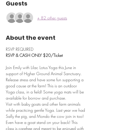
Guests
+ 82 other guests
About the event
RSVP REQUIRED
RSVP & CASH ONLY $20/Ticket
Join Emily with Lilac Lotus Yoga this June in 
support of Higher Ground Animal Sanctuary. 
Release stress and have some fun supporting a 
good cause at the farm! This is an outdoor 
Yoga class, in a field! Some yoga mats will be 
available for borrow and purchase.
Visit with baby goats and other farm animals 
while practicing gentle Yoga. Last year we had 
Sally the pig, and Mondo the cow join in too!
Even have a goat stand on your back! This 
class is carefree and meant to be enjoyed with 