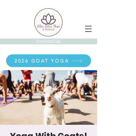
Contact Us
2026 GOAT YOGA