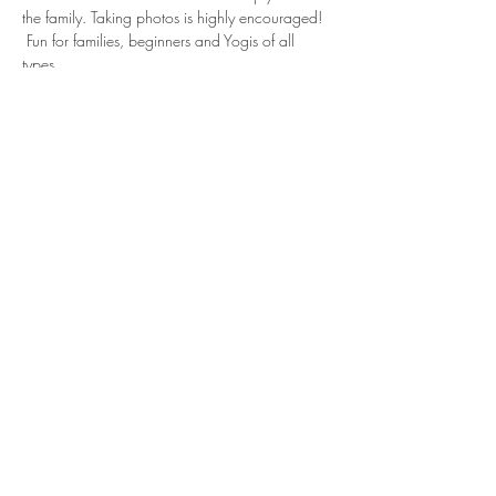
the family. Taking photos is highly encouraged! 
 Fun for families, beginners and Yogis of all 
types.
RSVP Required
Show More
Share this event
Subscribe to Our Newsletter