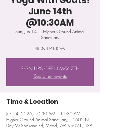
Yoga With Goats!
June 14th
@10:30AM
Sun, Jun 14
  |  
Higher Ground Animal
Sanctuary
SIGN UP NOW
SIGN UPS OPEN MAY 7TH
See other events
Time & Location
Jun 14, 2026, 10:30 AM – 11:30 AM
Higher Ground Animal Sanctuary, 16602 N
Day Mt Spokane Rd, Mead, WA 99021, USA