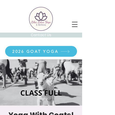
Contact Us
2026 GOAT YOGA