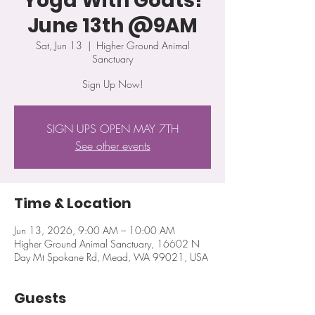
Yoga With Goats!
June 13th @9AM
Sat, Jun 13
  |  
Higher Ground Animal
Sanctuary
Sign Up Now!
SIGN UPS OPEN MAY 7TH
See other events
Time & Location
Jun 13, 2026, 9:00 AM – 10:00 AM
Higher Ground Animal Sanctuary, 16602 N
Day Mt Spokane Rd, Mead, WA 99021, USA
Guests