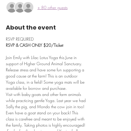
+ 80 other guests
About the event
RSVP REQUIRED
RSVP & CASH ONLY $20/Ticket
Join Emily with Lilac Lotus Yoga this June in 
support of Higher Ground Animal Sanctuary. 
Release stress and have some fun supporting a 
good cause at the farm! This is an outdoor 
Yoga class, in a field! Some yoga mats will be 
available for borrow and purchase.
Visit with baby goats and other farm animals 
while practicing gentle Yoga. Last year we had 
Sally the pig, and Mondo the cow join in too!
Even have a goat stand on your back! This 
class is carefree and meant to be enjoyed with 
the family. Taking photos is highly encouraged! 