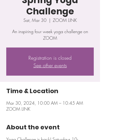
Spring Yoga
Challenge
Sat, Mar 30
  |  
ZOOM LINK
An inspiring four week yoga challenge on
ZOOM
Registration is closed
See other events
Time & Location
Mar 30, 2024, 10:00 AM – 10:45 AM
ZOOM LINK
About the event
Yoga Challenge is back! Saturdays 10-