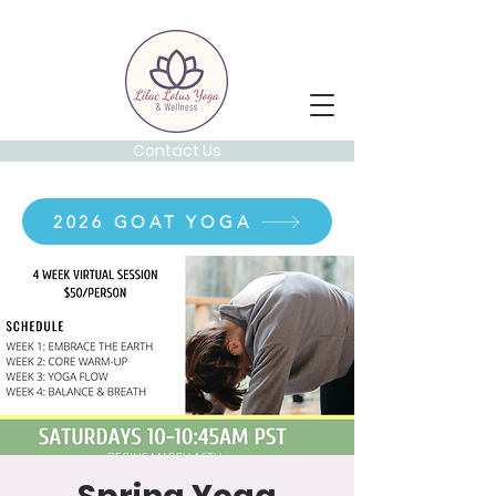
Contact Us
2026 GOAT YOGA