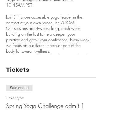
10:45AM PST
Join Emily, our accessible yoga leader in the
comfort of your own space, on ZOOM!
Our sessions are 4-weeks long, each week
building on the last to help deepen your
practice and grow your confidence. Every week
we focus on a different theme or part of the
body for overall wellness.
Our classes are self-paced, video optional and
suitable for ALL LEVELS!
Tickets
You can also join us early before class starts to
ask questions and make requests!
Sale ended
Here is this session's schedule!
Ticket type
March 16th: Embrace the Earth
March 23rd: Core Warm Up
Spring Yoga Challenge admit 1
March 30th: Yoga Flow
April 6th: Balance & Breath
Price
$50.00
$50/person